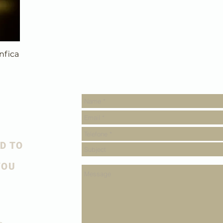
nfica
D TO
YOU