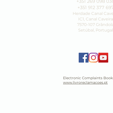
+351 269 098 03
+351 912 377 69
Herdade Canal Cave
IC1, Canal Caveira
7570-107 Grândol
Setúbal, Portugal
Electronic Complaints Book
www.livroreclamacoes.pt