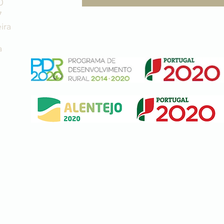
0
7
ira
a