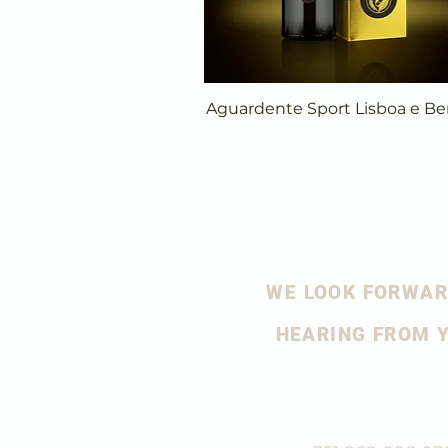
Aguardente Sport Lisboa e Be
WE LOOK FORWAR
HEARING FROM 