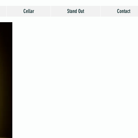
Cellar
Stand Out
Contact