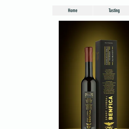
Home
Tasting