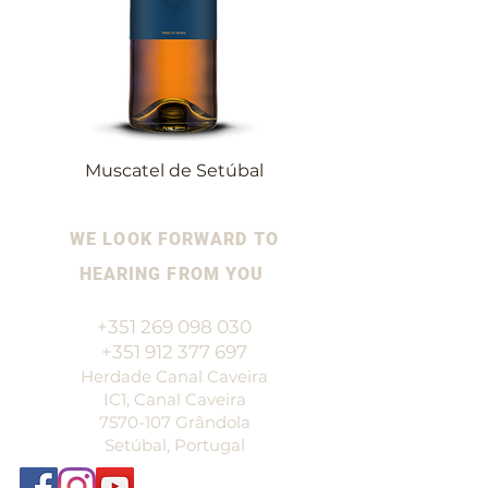
Muscatel de Setúbal
WE LOOK FORWARD TO
HEARING FROM YOU
+351 269 098 030
+351 912 377 697
Herdade Canal Caveira
IC1, Canal Caveira
7570-107
Grândola
Setúbal, Portugal