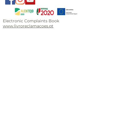
Electronic Complaints Book
www.livroreclamacoes.pt