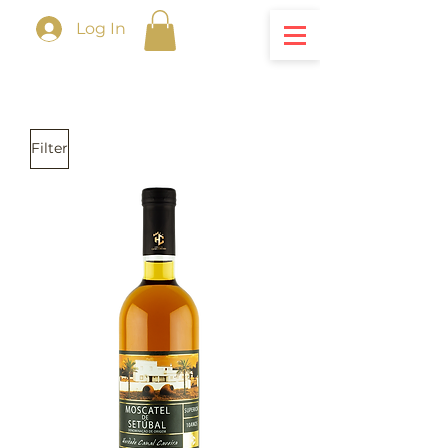
Log In
Filter