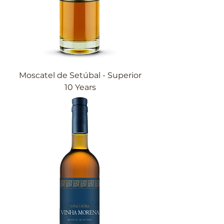
Moscatel de Setúbal - Superior
10 Years