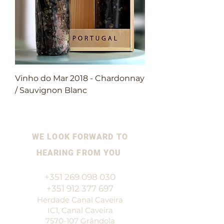
Vinho do Mar 2018 - Chardonnay
/ Sauvignon Blanc
WE LOOK FORWARD TO
HEARING FROM YOU
+351 269 098 030
+351 912 377 697
Herdade Canal Caveira
IC1, Canal Caveira
7570-107
Grândola