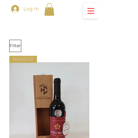
Log In
Filter
NOVELTY