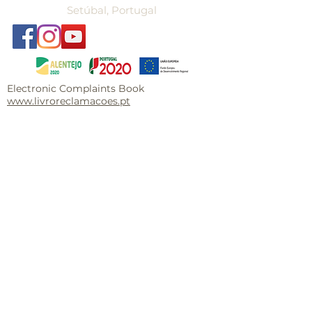
Setúbal, Portugal
Electronic Complaints Book
www.livroreclamacoes.pt