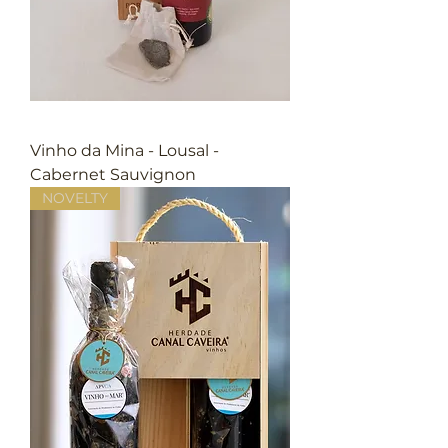
Vinho da Mina - Lousal -
Cabernet Sauvignon
NOVELTY