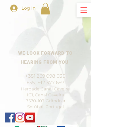
Log In
WE LOOK FORWARD TO
HEARING FROM YOU
+351 269 098 030
+351 912 377 697
Herdade Canal Caveira
IC1, Canal Caveira
7570-107
Grândola
Setúbal, Portugal