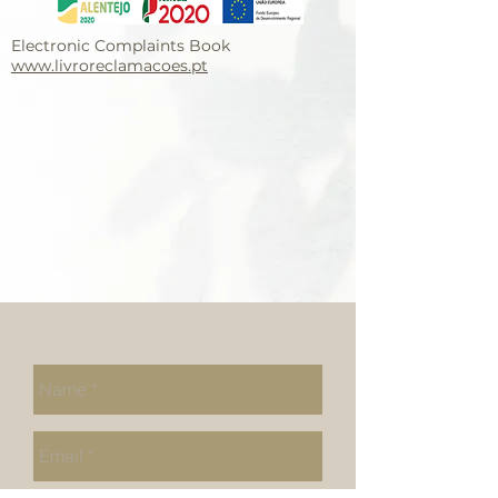
Electronic Complaints Book
www.livroreclamacoes.pt